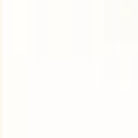
Try Pigi