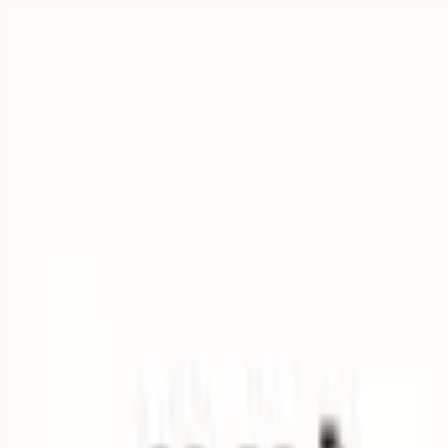
Pigi
Quick answer
Fit check
Why Pigi
FAQ